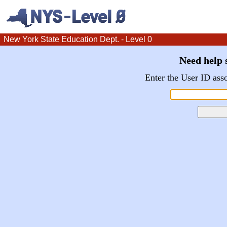
New York State Education Dept. - Level 0
Need help s
Enter the User ID ass